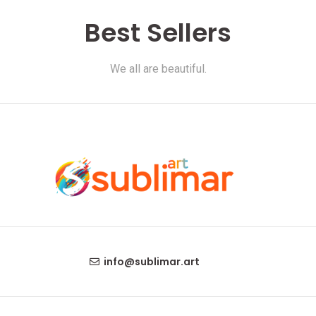
Best Sellers
We all are beautiful.
info@sublimar.art