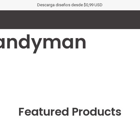
Descarga diseños desde $0,99 USD
Handyman
Featured Products