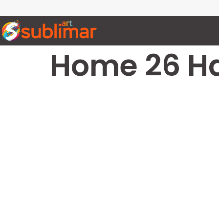
Home 26 